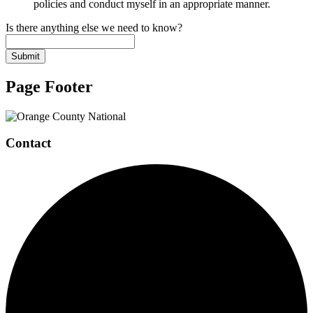
policies and conduct myself in an appropriate manner.
Is there anything else we need to know?
Submit
Page Footer
Contact