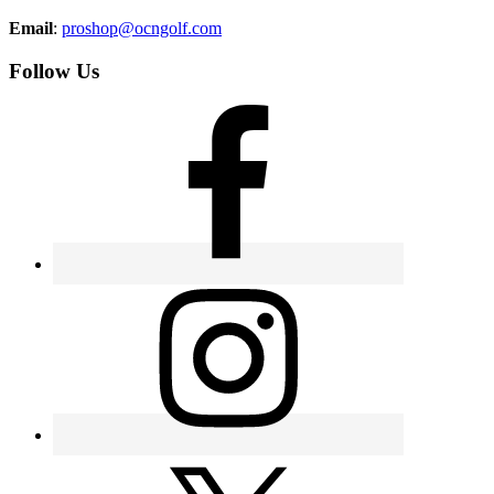
Email
:
proshop@ocngolf.com
Follow Us