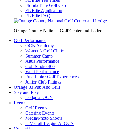
FL Elite Tee Times
Florida Elite Golf Card
FL Elite Application
FL Elite FAQ
Orange County National Golf Center and Lodge
Golf Performance
OCN Academy
Women’s Golf Clinic
Summer Camp
Altus Performance
Golf Studio 360
Vault Performance
Free Junior Golf Experiences
Junior Club Fittings
Orange 83 Pub And Grill
Stay and Play
Lodge at OCN
Events
Golf Events
Catering Events
Media/Photo Shoots
LIV Golf League At OCN
Contact Us