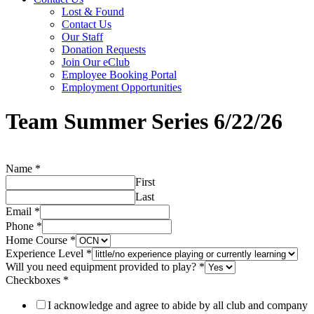
Lost & Found
Contact Us
Our Staff
Donation Requests
Join Our eClub
Employee Booking Portal
Employment Opportunities
Team Summer Series 6/22/26
Name
*
First
Last
Email
*
Phone
*
Home Course
*
Experience Level
*
Will you need equipment provided to play?
*
need
Checkboxes
*
you
play?
I acknowledge and agree to abide by all club and company