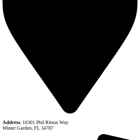
Address
: 16301 Phil Ritson Way
Winter Garden, FL 34787