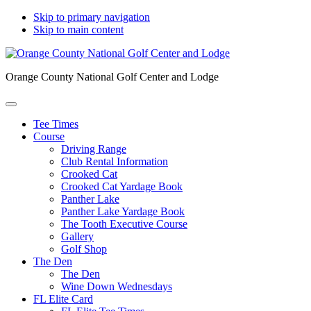
Skip to primary navigation
Skip to main content
Orange County National Golf Center and Lodge
Tee Times
Course
Driving Range
Club Rental Information
Crooked Cat
Crooked Cat Yardage Book
Panther Lake
Panther Lake Yardage Book
The Tooth Executive Course
Gallery
Golf Shop
The Den
The Den
Wine Down Wednesdays
FL Elite Card