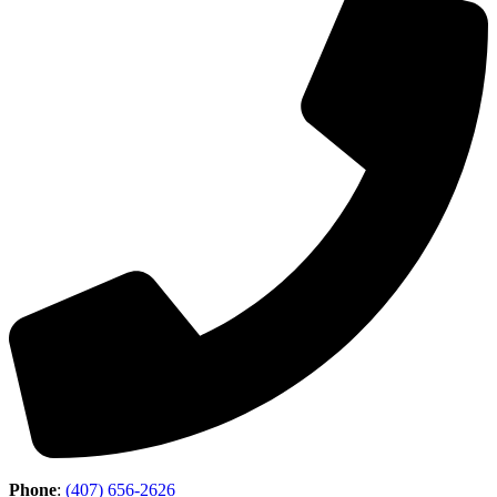
Phone
:
(407) 656-2626