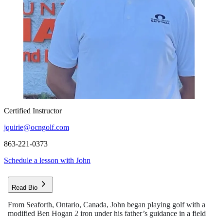
Certified Instructor
jquirie@ocngolf.com
863-221-0373
Schedule a lesson with John
Read Bio
From Seaforth, Ontario, Canada, John began playing golf with a
modified Ben Hogan 2 iron under his father’s guidance in a field