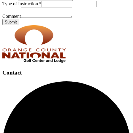
Type of Instruction
*
Comment
Submit
Page
Footer
Contact