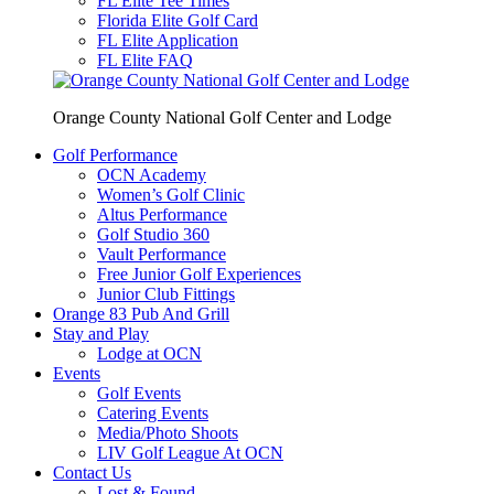
FL Elite Tee Times
Florida Elite Golf Card
FL Elite Application
FL Elite FAQ
Orange County National Golf Center and Lodge
Golf Performance
OCN Academy
Women’s Golf Clinic
Altus Performance
Golf Studio 360
Vault Performance
Free Junior Golf Experiences
Junior Club Fittings
Orange 83 Pub And Grill
Stay and Play
Lodge at OCN
Events
Golf Events
Catering Events
Media/Photo Shoots
LIV Golf League At OCN
Contact Us
Lost & Found