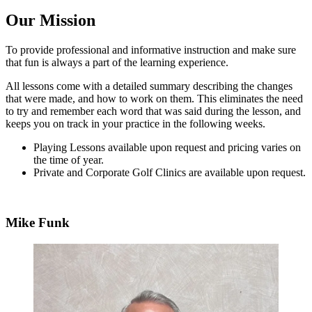
Our Mission
To provide professional and informative instruction and make sure
that fun is always a part of the learning experience.
All lessons come with a detailed summary describing the changes
that were made, and how to work on them. This eliminates the need
to try and remember each word that was said during the lesson, and
keeps you on track in your practice in the following weeks.
Playing Lessons available upon request and pricing varies on
the time of year.
Private and Corporate Golf Clinics are available upon request.
Mike Funk