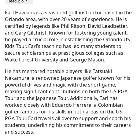
Read Bio
Earl Hawkins is a seasoned golf instructor based in the
Orlando area, with over 20 years of experience. He is
certified by legends like Phil Ritson, David Leadbetter,
and Gary Gilchrist. Known for fostering young talent,
he played a crucial role in establishing the Orlando US
Kids Tour. Earl’s teaching has led many students to
secure scholarships at prestigious colleges such as
Wake Forest University and George Mason.
He has mentored notable players like Tatsuaki
Nakamura, a renowned Japanese golfer known for his
powerful drives and magic with the short game,
making significant contributions on both the US PGA
Tour and the Japanese Tour. Additionally, Earl has
worked closely with Eduardo Herrera, a Colombian
golfer famous for his skills in both areas on the US
PGA Tour. Earl travels all over to support and coach his
students, underlining his commitment to their careers
and success.