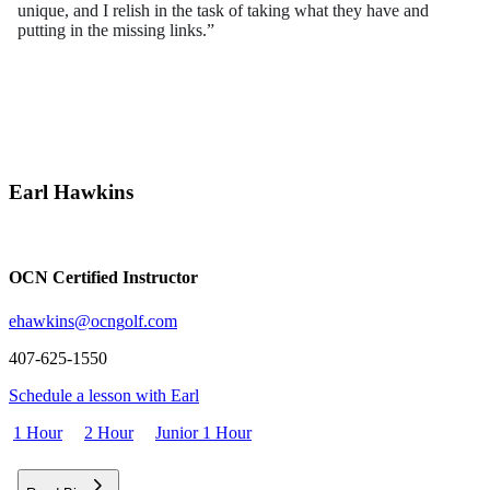
unique, and I relish in the task of taking what they have and
putting in the missing links.”
Flightscope Certified, Mitchell Golf Master-Clubfitter, USGTF
Master Instructor Certified
Earl Hawkins
OCN Certified Instructor
ehawkins@ocng
olf.com
407-625-1550
Schedule a lesson with Earl
1 Hour
2 Hour
Junior 1 Hour