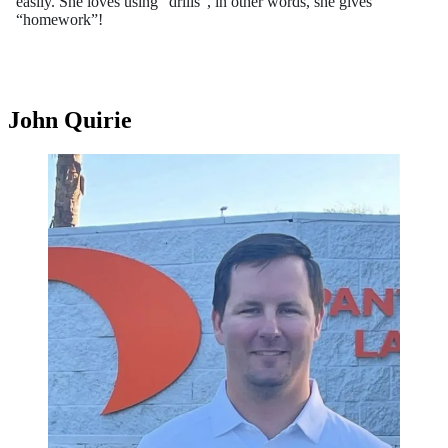
easily. She loves using “drills”, in other words, she gives
“homework”!
John Quirie