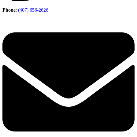
Phone
:
(407) 656-2626