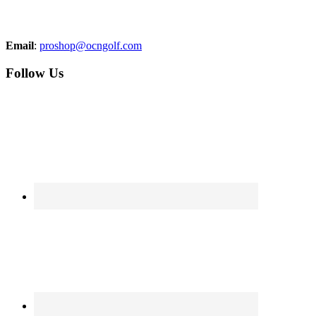
Email
:
proshop@ocngolf.com
Follow Us