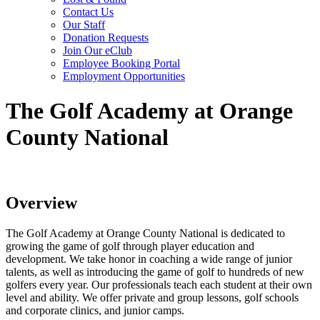
Contact Us
Our Staff
Donation Requests
Join Our eClub
Employee Booking Portal
Employment Opportunities
The Golf Academy at Orange
County National
Overview
The Golf Academy at Orange County National is dedicated to
growing the game of golf through player education and
development. We take honor in coaching a wide range of junior
talents, as well as introducing the game of golf to hundreds of new
golfers every year. Our professionals teach each student at their own
level and ability. We offer private and group lessons, golf schools
and corporate clinics, and junior camps.