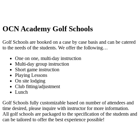
OCN Academy Golf Schools
Golf Schools are booked on a case by case basis and can be catered
to the needs of the students. We offer the following…
One on one, multi-day instruction
Multi-day group instruction
Short game instruction
Playing Lessons
On site lodging
Club fitting/adjustment
Lunch
Golf Schools fully customizable based on number of attendees and
time desired, please inquire with instructor for more information.
All golf schools are packaged to the specification of the students and
can be tailored to offer the best experience possible!