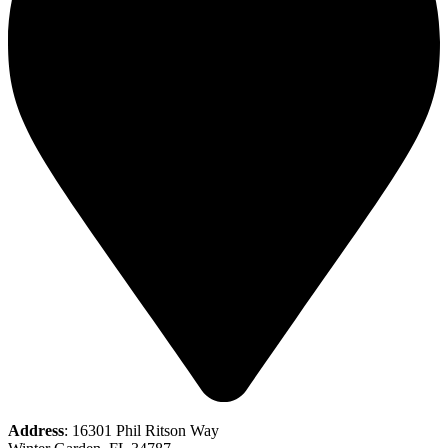
Address
: 16301 Phil Ritson Way