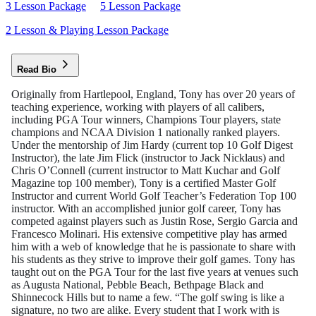
3 Lesson Package
5 Lesson Package
2 Lesson & Playing Lesson Package
Read Bio
Originally from Hartlepool, England, Tony has over 20 years of
teaching experience, working with players of all calibers,
including PGA Tour winners, Champions Tour players, state
champions and NCAA Division 1 nationally ranked players.
Under the mentorship of Jim Hardy (current top 10 Golf Digest
Instructor), the late Jim Flick (instructor to Jack Nicklaus) and
Chris O’Connell (current instructor to Matt Kuchar and Golf
Magazine top 100 member), Tony is a certified Master Golf
Instructor and current World Golf Teacher’s Federation Top 100
instructor. With an accomplished junior golf career, Tony has
competed against players such as Justin Rose, Sergio Garcia and
Francesco Molinari. His extensive competitive play has armed
him with a web of knowledge that he is passionate to share with
his students as they strive to improve their golf games. Tony has
taught out on the PGA Tour for the last five years at venues such
as Augusta National, Pebble Beach, Bethpage Black and
Shinnecock Hills but to name a few. “The golf swing is like a
signature, no two are alike. Every student that I work with is