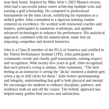
near their home. Inspired by Mike Weir’s 2003 Masters victory,
John had a successful junior career achieving multiple wins and
earning a golf scholarship. He competed in professional
tournaments on the mini circuit, solidifying his reputation as a
skilled golfer. John committed to a rigorous training routine
centered on excellence. He worked with renowned coaches and
trainers, participated in numerous workshops, and applied
advanced technologies to enhance his performance. His analytical
approach, combined with his natural talent, made him an
imposing competitor and desired instructor.
John is a Class B member of the PGA of America and certified in
the Titleist Performance Institute (TPI). John participates in
community events and charity golf tournaments, earning respect
and recognition. With twenty-five years in golf, John recognized
that each person’s swing is unique. John comments, “The best
feeling as an instructor is seeing the ‘ah-ha’ moment a student gets
when a tip or drill clicks for them.” John fosters sportsmanship
and integrity, understanding that golf is both physical and mental.
He encourages his students to embrace discipline, patience, and
resilience both on and off the course. The holistic approach has
helped many golfers find success and satisfaction.