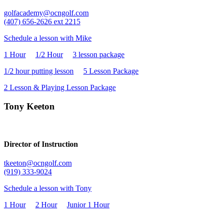
golfacademy@ocngolf.com
(407) 656-
2
626 ext 2215
Schedule a lesson with Mike
1 Hour
1/2 Hour
3 lesson package
1/2 hour putting lesson
5 Lesson Package
2 Lesson & Playing Lesson Package
Tony Keeton
Director of Instruction
tkeeton@ocngolf.com
(919) 333-9024
Schedule a lesson with Tony
1 Hour
2 Hour
Junior 1 Hour