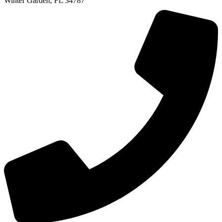
Winter Garden, FL 34787