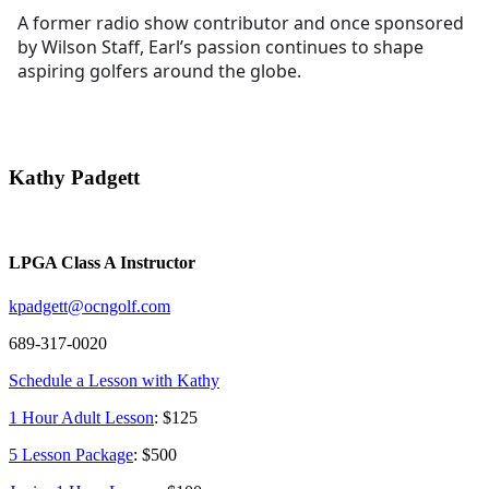
A former radio show contributor and once sponsored
by Wilson Staff, Earl’s passion continues to shape
aspiring golfers around the globe.
Kathy Padgett
LPGA Class A Instructor
kpadgett@ocngolf.com
689-317-0020
Schedule a Lesson with Kathy
1 Hour Adult Lesson
: $125
5 Lesson Package
: $500