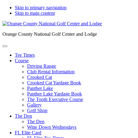
Skip to primary navigation
Skip to main content
Orange County National Golf Center and Lodge
Tee Times
Course
Driving Range
Club Rental Information
Crooked Cat
Crooked Cat Yardage Book
Panther Lake
Panther Lake Yardage Book
The Tooth Executive Course
Gallery
Golf Shop
The Den
The Den
Wine Down Wednesdays
FL Elite Card