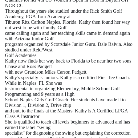
NCR CC.
Throughout the years she studied under the Rick Smith Golf
Academy, PGA Tour Academy at
Tiburon Ritz Carlton Naples, Florida. Kathy then found her way
out west to be with family. Golf
came calling again and her teaching skills came in demand again
with Arizona Junior Golf
programs organized by Scottsdale Junior Guru. Dale Balvin. Also
studied under Reid/West
Golf Academies
Kathy now finds her way back to Florida to be near her two sons
Chase and Ross Padgett
with new Grandson Miles Carson Padgett.
Kathy’s specialty is Juniors. Kathy is a certified First Tee Coach.
While in Naples, FL She was
instrumental in organizing Elementary, Middle School Golf
Programming and 9 years as a High
School Naples Girls Golf Coach. Her students have made it to
Division 1, Division 2, Drive chip
and putt to the finals at the Masters. Kathy is A Certified LPGA
Class A Instructor
She is qualified to teach all levels beginners to advanced and has
earned the label “swing
specialist” for diagnosing the swing but explaining the correction