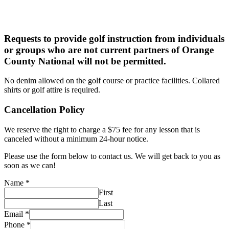
Requests to provide golf instruction
from individuals
or groups who
are not current partners of
Orange
County National
will
not be permitted.
No denim allowed on the golf course or practice facilities. Collared
shirts or golf attire is required.
Cancellation Policy
We reserve the right to charge a $75 fee for any lesson that is
canceled without a minimum 24-hour notice.
Please use the form below to contact us. We will get back to you as
soon as we can!
Name
*
First
Last
Email
*
Phone
*