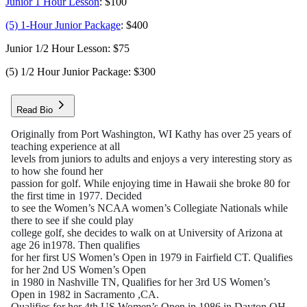
Junior 1 Hour Lesson
: $100
(5) 1-Hour Junior Package
: $400
Junior 1/2 Hour Lesson: $75
(5) 1/2 Hour Junior Package: $300
Read Bio
Originally from Port Washington, WI Kathy has over 25 years of
teaching experience at all
levels from juniors to adults and enjoys a very interesting story as
to how she found her
passion for golf. While enjoying time in Hawaii she broke 80 for
the first time in 1977. Decided
to see the Women’s NCAA women’s Collegiate Nationals while
there to see if she could play
college golf, she decides to walk on at University of Arizona at
age 26 in1978. Then qualifies
for her first US Women’s Open in 1979 in Fairfield CT. Qualifies
for her 2nd US Women’s Open
in 1980 in Nashville TN, Qualifies for her 3rd US Women’s
Open in 1982 in Sacramento ,CA.
Qualifies for her 4th US Women’s Open in 1986 in Dayton OH