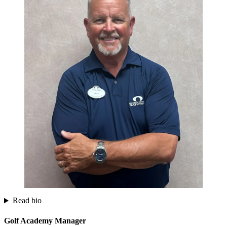
Read bio
Golf Academy Manager