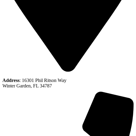
Address
: 16301 Phil Ritson Way
Winter Garden, FL 34787