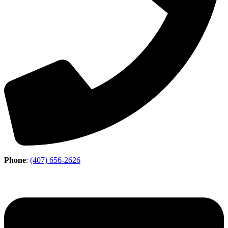
Phone
:
(407) 656-2626