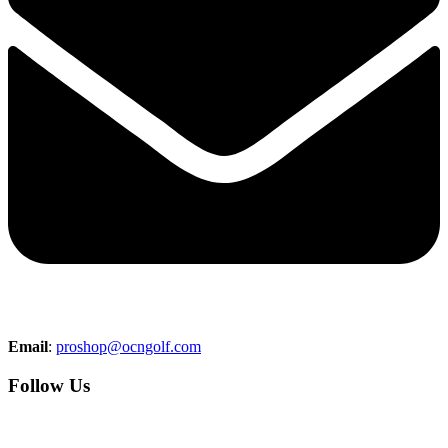
Email
:
proshop@ocngolf.com
Follow Us