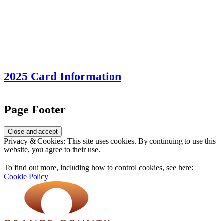
2025 Card Information
Page Footer
Privacy & Cookies: This site uses cookies. By continuing to use this
website, you agree to their use.
To find out more, including how to control cookies, see here:
Cookie Policy