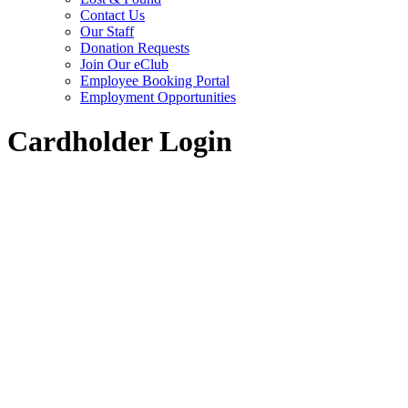
Contact Us
Our Staff
Donation Requests
Join Our eClub
Employee Booking Portal
Employment Opportunities
Cardholder Login