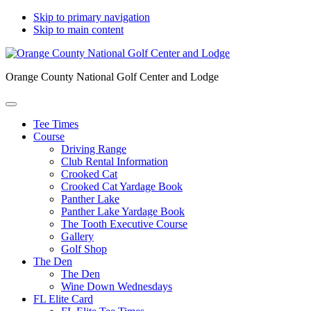
Skip to primary navigation
Skip to main content
Orange County National Golf Center and Lodge
Tee Times
Course
Driving Range
Club Rental Information
Crooked Cat
Crooked Cat Yardage Book
Panther Lake
Panther Lake Yardage Book
The Tooth Executive Course
Gallery
Golf Shop
The Den
The Den
Wine Down Wednesdays
FL Elite Card