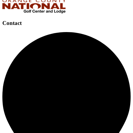
Contact