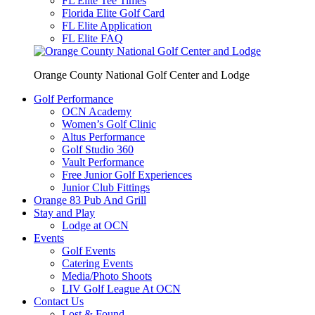
FL Elite Tee Times
Florida Elite Golf Card
FL Elite Application
FL Elite FAQ
Orange County National Golf Center and Lodge
Golf Performance
OCN Academy
Women’s Golf Clinic
Altus Performance
Golf Studio 360
Vault Performance
Free Junior Golf Experiences
Junior Club Fittings
Orange 83 Pub And Grill
Stay and Play
Lodge at OCN
Events
Golf Events
Catering Events
Media/Photo Shoots
LIV Golf League At OCN
Contact Us
Lost & Found