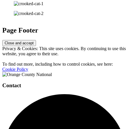
Page Footer
Privacy & Cookies: This site uses cookies. By continuing to use this
website, you agree to their use.
To find out more, including how to control cookies, see here:
Cookie Policy
Contact