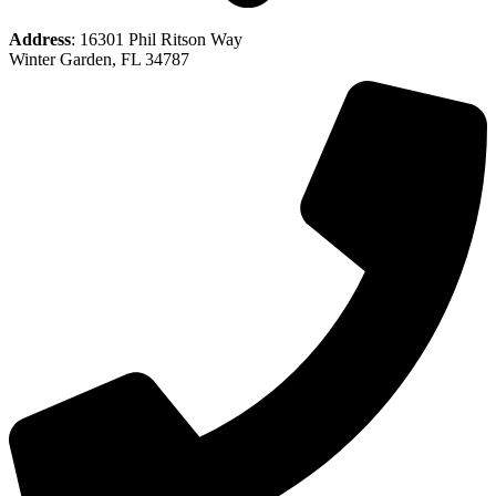
Address
: 16301 Phil Ritson Way
Winter Garden, FL 34787