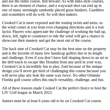
and use the entire course. But beware: As with links-style courses,
there is an element of chance, and a wayward shot can end up in
one of many seemingly randomly placed grass bunkers. Gamblers
and scramblers will do well. So will shot makers.
Crooked Cat is more exposed and the routing twists and turns, so
the wind comes at you from ever-changing directions and is a real
factor. Players who appreciate the challenge of working the ball up,
down, left, right to counteract or ride the wind will get a chance to
showcase their mastery and get the most out of the course.
The back nine of Crooked Cat may be the best nine on the property
and is the favorite of many low handicap golfers due to its length
and challenge. Even if you don’t have ball shaping down to an art or
the deft touch to escape like Houdini from any peril in your way,
Crooked Cat is incredibly fun to play. And because of the unique
design you’ll never get tired of challenging this course because you
will never play any hole the same way twice. No other Orlando
Florida golf course offers this much versatility, challenge, and fun.
All of these reasons made Cooked Cat the perfect choice to host the
LIV Golf league in March 2023.
Juniors must be at least 6 years old to be on Crooked Cat course.