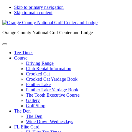
Skip to primary navigation
Skip to main content
Orange County National Golf Center and Lodge
Tee Times
Course
Driving Range
Club Rental Information
Crooked Cat
Crooked Cat Yardage Book
Panther Lake
Panther Lake Yardage Book
The Tooth Executive Course
Gallery
Golf Shop
The Den
The Den
Wine Down Wednesdays
FL Elite Card