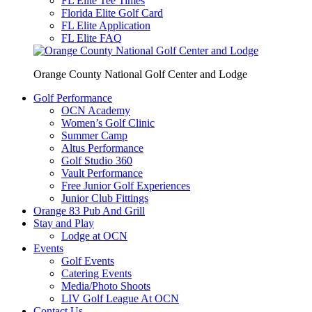
FL Elite Tee Times
Florida Elite Golf Card
FL Elite Application
FL Elite FAQ
Orange County National Golf Center and Lodge
Golf Performance
OCN Academy
Women’s Golf Clinic
Summer Camp
Altus Performance
Golf Studio 360
Vault Performance
Free Junior Golf Experiences
Junior Club Fittings
Orange 83 Pub And Grill
Stay and Play
Lodge at OCN
Events
Golf Events
Catering Events
Media/Photo Shoots
LIV Golf League At OCN
Contact Us