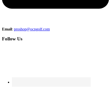
Email
:
proshop@ocngolf.com
Follow Us