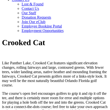
Lost & Found
Contact Us
Our Staff
Donation Requests
Join Our eClub
Employee Booking Portal
Employment Opportunities
Crooked Cat
Like Panther Lake, Crooked Cat features significant elevation
changes, rolling fairways and large, contoured greens. With fewer
trees, wider landing areas, native heather and mounding framing the
fairways, Crooked Cat presents golfers more of a links-style look. It
may well be the most naturally beautiful Orlando Florida golf
course.
The course’s open feel encourages golfers to grip it and rip it off the
tee, and there is certainly more room for error and multiple options
for playing a hole both off the tee and into the greens. Crooked Cat
is not a connect-the-dots course; feel free to take your own approach