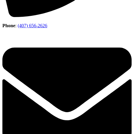
Phone
:
(407) 656-2626