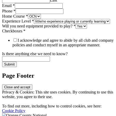
Last
Experience
Email
*
you
Phone
*
Email
Home Course
*
Experience Level
*
Will you need equipment provided to play?
*
Checkboxes
*
I acknowledge and agree to abide by all club and company
policies and conduct myself in an appropriate manner.
Is there anything else we need to know?
Submit
Page Footer
Privacy & Cookies: This site uses cookies. By continuing to use this
website, you agree to their use.
To find out more, including how to control cookies, see here:
Cookie Policy