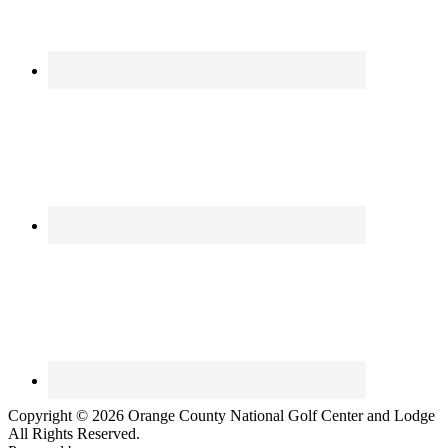
Copyright © 2026 Orange County National Golf Center and Lodge
All Rights Reserved.