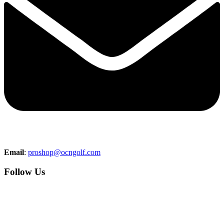
Email
:
proshop@ocngolf.com
Follow Us