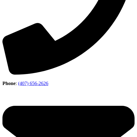
Phone
:
(407) 656-2626