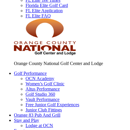
FL Elite Tee Times
Florida Elite Golf Card
FL Elite Application
FL Elite FAQ
Orange County National Golf Center and Lodge
Golf Performance
OCN Academy
Women’s Golf Clinic
Altus Performance
Golf Studio 360
Vault Performance
Free Junior Golf Experiences
Junior Club Fittings
Orange 83 Pub And Grill
Stay and Play
Lodge at OCN