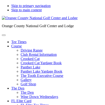
Skip to primary navigation
Skip to main content
Orange County National Golf Center and Lodge
Tee Times
Course
Driving Range
Club Rental Information
Crooked Cat
Crooked Cat Yardage Book
Panther Lake
Panther Lake Yardage Book
The Tooth Executive Course
Gallery
Golf Shop
The Den
The Den
Wine Down Wednesdays
FL Elite Card