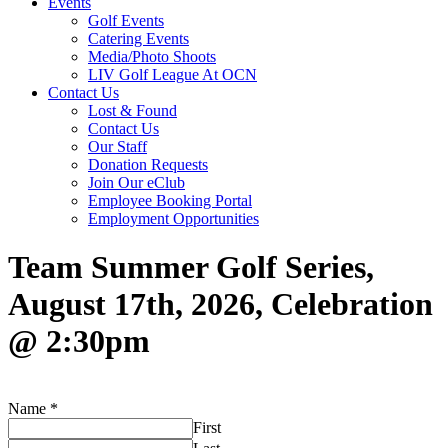
Events
Golf Events
Catering Events
Media/Photo Shoots
LIV Golf League At OCN
Contact Us
Lost & Found
Contact Us
Our Staff
Donation Requests
Join Our eClub
Employee Booking Portal
Employment Opportunities
Team Summer Golf Series,
August 17th, 2026, Celebration
@ 2:30pm
Name
*
First