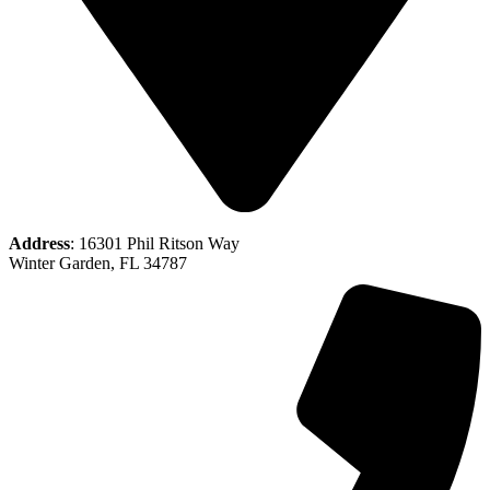
Address
: 16301 Phil Ritson Way
Winter Garden, FL 34787