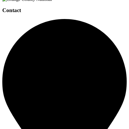
Contact