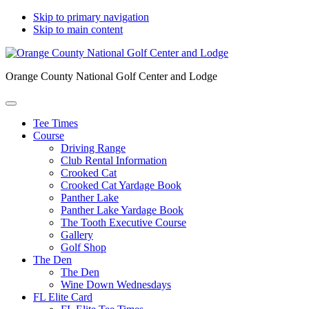
Skip to primary navigation
Skip to main content
Orange County National Golf Center and Lodge
Tee Times
Course
Driving Range
Club Rental Information
Crooked Cat
Crooked Cat Yardage Book
Panther Lake
Panther Lake Yardage Book
The Tooth Executive Course
Gallery
Golf Shop
The Den
The Den
Wine Down Wednesdays
FL Elite Card