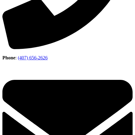
Phone
:
(407) 656-2626