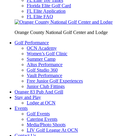
FL Elite Tee Times
Florida Elite Golf Card
FL Elite Application
FL Elite FAQ
Orange County National Golf Center and Lodge
Golf Performance
OCN Academy
Women’s Golf Clinic
Summer Camp
Altus Performance
Golf Studio 360
Vault Performance
Free Junior Golf Experiences
Junior Club Fittings
Orange 83 Pub And Grill
Stay and Play
Lodge at OCN
Events
Golf Events
Catering Events
Media/Photo Shoots
LIV Golf League At OCN
Contact Us