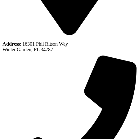
Address
: 16301 Phil Ritson Way
Winter Garden, FL 34787