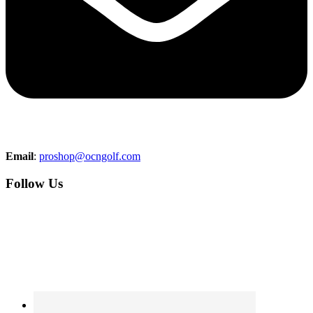
Email
:
proshop@ocngolf.com
Follow Us