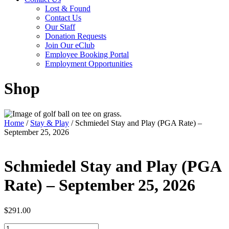
Lost & Found
Contact Us
Our Staff
Donation Requests
Join Our eClub
Employee Booking Portal
Employment Opportunities
Shop
Home
/
Stay & Play
/ Schmiedel Stay and Play (PGA Rate) –
September 25, 2026
Schmiedel Stay and Play (PGA
Rate) – September 25, 2026
$
291.00
Schmiedel