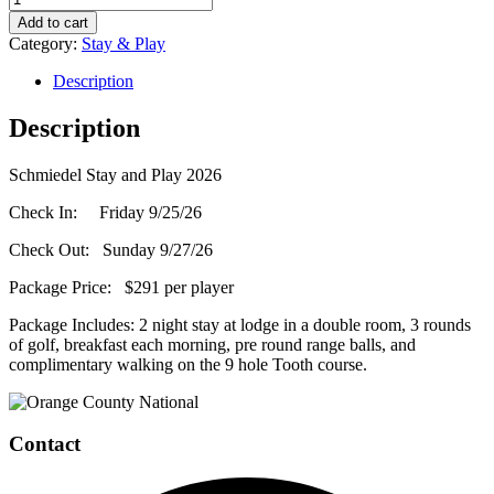
Stay
Add to cart
and
Category:
Stay & Play
Play
(PGA
Description
Rate)
-
Description
September
25,
Schmiedel Stay and Play 2026
2026
quantity
Check In: Friday 9/25/26
Check Out: Sunday 9/27/26
Package Price: $291 per player
Package Includes: 2 night stay at lodge in a double room, 3 rounds
of golf, breakfast each morning, pre round range balls, and
complimentary walking on the 9 hole Tooth course.
Page
Footer
Contact