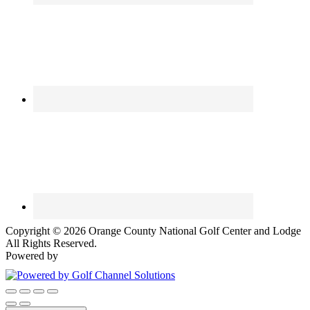
Copyright © 2026 Orange County National Golf Center and Lodge
All Rights Reserved.
Powered by