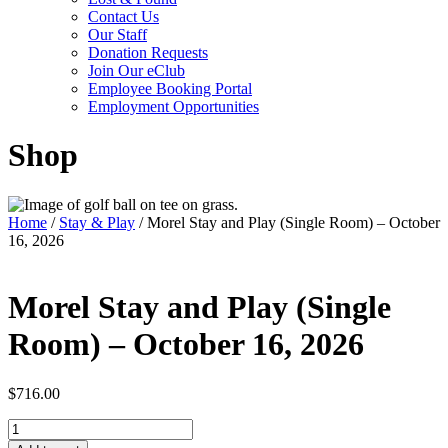
Contact Us
Our Staff
Donation Requests
Join Our eClub
Employee Booking Portal
Employment Opportunities
Shop
Home
/
Stay & Play
/ Morel Stay and Play (Single Room) – October
16, 2026
Morel Stay and Play (Single
Room) – October 16, 2026
$
716.00
Morel
Stay