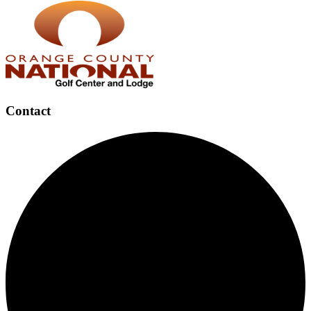
Contact