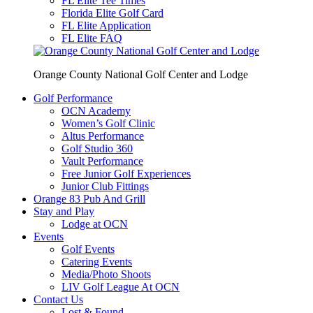
FL Elite Tee Times
Florida Elite Golf Card
FL Elite Application
FL Elite FAQ
Orange County National Golf Center and Lodge
Golf Performance
OCN Academy
Women’s Golf Clinic
Altus Performance
Golf Studio 360
Vault Performance
Free Junior Golf Experiences
Junior Club Fittings
Orange 83 Pub And Grill
Stay and Play
Lodge at OCN
Events
Golf Events
Catering Events
Media/Photo Shoots
LIV Golf League At OCN
Contact Us
Lost & Found