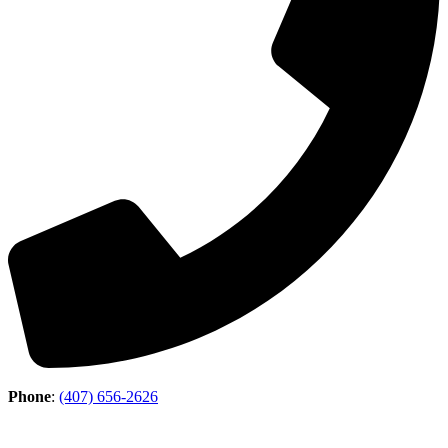
Phone
:
(407) 656-2626