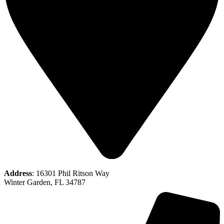
Address
: 16301 Phil Ritson Way
Winter Garden, FL 34787