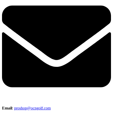
Email
:
proshop@ocngolf.com