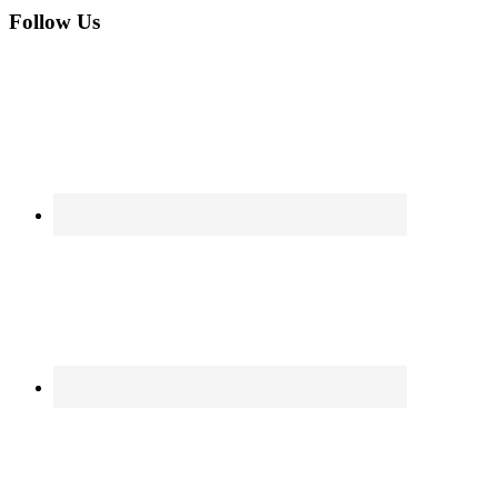
Follow Us