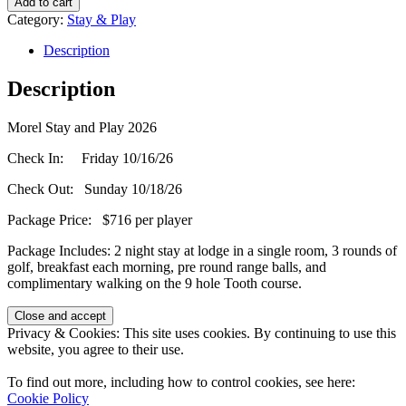
Add to cart
and
Category:
Stay & Play
Play
(Single
Description
Room)
-
Description
October
16,
Morel Stay and Play 2026
2026
quantity
Check In: Friday 10/16/26
Check Out: Sunday 10/18/26
Package Price: $716 per player
Package Includes: 2 night stay at lodge in a single room, 3 rounds of
golf, breakfast each morning, pre round range balls, and
complimentary walking on the 9 hole Tooth course.
Page
Privacy & Cookies: This site uses cookies. By continuing to use this
Footer
website, you agree to their use.
To find out more, including how to control cookies, see here:
Cookie Policy