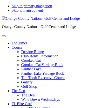
Skip to primary navigation
Skip to main content
Orange County National Golf Center and Lodge
Tee Times
Course
Driving Range
Club Rental Information
Crooked Cat
Crooked Cat Yardage Book
Panther Lake
Panther Lake Yardage Book
The Tooth Executive Course
Gallery
Golf Shop
The Den
The Den
Wine Down Wednesdays
FL Elite Card