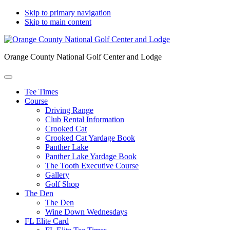
Skip to primary navigation
Skip to main content
Orange County National Golf Center and Lodge
Tee Times
Course
Driving Range
Club Rental Information
Crooked Cat
Crooked Cat Yardage Book
Panther Lake
Panther Lake Yardage Book
The Tooth Executive Course
Gallery
Golf Shop
The Den
The Den
Wine Down Wednesdays
FL Elite Card