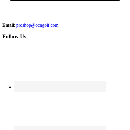
Email
:
proshop@ocngolf.com
Follow Us