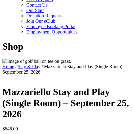
Contact Us
Our Staff
Donation Requests
Join Our eClub
Employee Booking Portal
Employment Opportunities
Shop
Home
/
Stay & Play
/ Mazzariello Stay and Play (Single Room) –
September 25, 2026
Mazzariello Stay and Play
(Single Room) – September 25,
2026
$
646.00