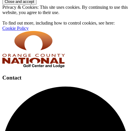
Privacy & Cookies: This site uses cookies. By continuing to use this
website, you agree to their use.
To find out more, including how to control cookies, see here:
Cookie Policy
Contact