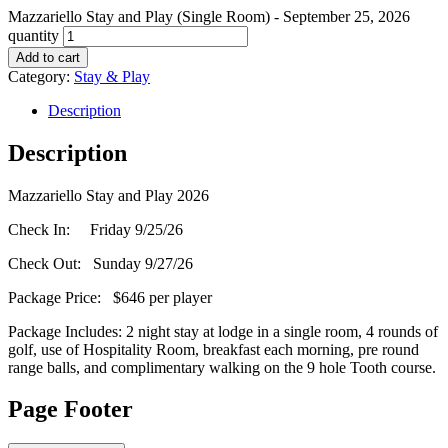
Mazzariello Stay and Play (Single Room) - September 25, 2026
quantity
Add to cart
Category:
Stay & Play
Description
Description
Mazzariello Stay and Play 2026
Check In: Friday 9/25/26
Check Out: Sunday 9/27/26
Package Price: $646 per player
Package Includes: 2 night stay at lodge in a single room, 4 rounds of
golf, use of Hospitality Room, breakfast each morning, pre round
range balls, and complimentary walking on the 9 hole Tooth course.
Page Footer