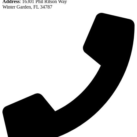
Address
: 16301 Phil Ritson Way
Winter Garden, FL 34787