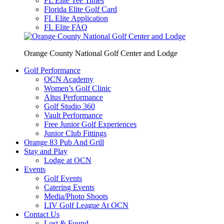
FL Elite Tee Times
Florida Elite Golf Card
FL Elite Application
FL Elite FAQ
Orange County National Golf Center and Lodge
Golf Performance
OCN Academy
Women’s Golf Clinic
Altus Performance
Golf Studio 360
Vault Performance
Free Junior Golf Experiences
Junior Club Fittings
Orange 83 Pub And Grill
Stay and Play
Lodge at OCN
Events
Golf Events
Catering Events
Media/Photo Shoots
LIV Golf League At OCN
Contact Us
Lost & Found