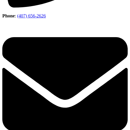
Phone
:
(407) 656-2626