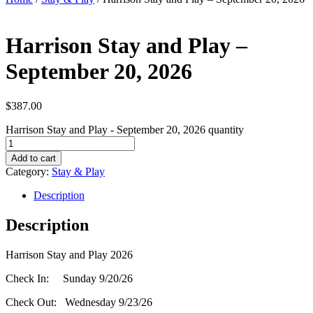
Harrison Stay and Play –
September 20, 2026
$
387.00
Harrison Stay and Play - September 20, 2026 quantity
Add to cart
Category:
Stay & Play
Description
Description
Harrison Stay and Play 2026
Check In: Sunday 9/20/26
Check Out: Wednesday 9/23/26