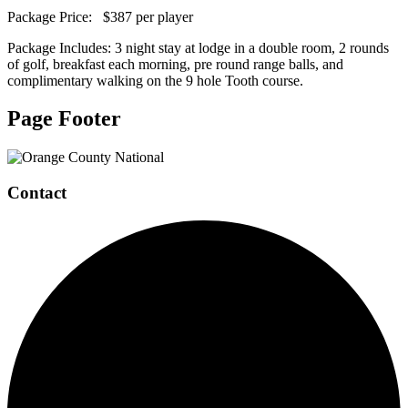
Package Price: $387 per player
Package Includes: 3 night stay at lodge in a double room, 2 rounds
of golf, breakfast each morning, pre round range balls, and
complimentary walking on the 9 hole Tooth course.
Page Footer
Contact