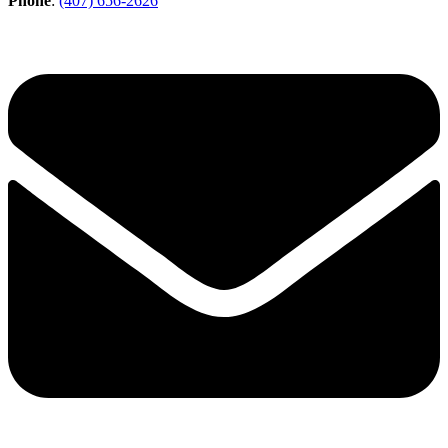
Phone
:
(407) 656-2626