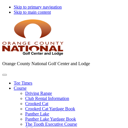
Skip to primary navigation
Skip to main content
Orange County National Golf Center and Lodge
Tee Times
Course
Driving Range
Club Rental Information
Crooked Cat
Crooked Cat Yardage Book
Panther Lake
Panther Lake Yardage Book
The Tooth Executive Course