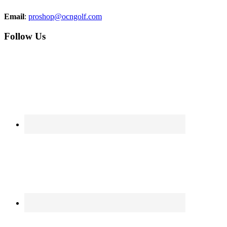
Email
:
proshop@ocngolf.com
Follow Us