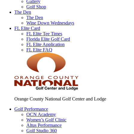
Gallery
Golf Shop
The Den
The Den
Wine Down Wednesdays
FL Elite Card
FL Elite Tee Times
Florida Elite Golf Card
FL Elite Application
FL Elite FAQ
Orange County National Golf Center and Lodge
Golf Performance
OCN Academy
Women’s Golf Clinic
Altus Performance
Golf Studio 360