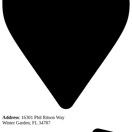
Address
: 16301 Phil Ritson Way
Winter Garden, FL 34787