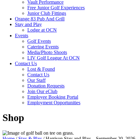
Vault Performance
Free Junior Golf Experiences
Junior Club Fittings
Orange 83 Pub And Grill
Stay and Play
Lodge at OCN
Events
Golf Events
Catering Events
Media/Photo Shoots
LIV Golf League At OCN
Contact Us
Lost & Found
Contact Us
Our Staff
Donation Requests
Join Our eClub
Employee Booking Portal
Employment Opportunities
Shop
Home
/
Stay & Play
/ Harrison Stay and Play – September 20, 2026