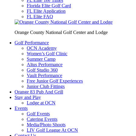
FL Elite Tee Times
Florida Elite Golf Card
FL Elite Application
FL Elite FAQ
Orange County National Golf Center and Lodge
Golf Performance
OCN Academy
Women’s Golf Clinic
Summer Camp
Altus Performance
Golf Studio 360
Vault Performance
Free Junior Golf Experiences
Junior Club Fittings
Orange 83 Pub And Grill
Stay and Play
Lodge at OCN
Events
Golf Events
Catering Events
Media/Photo Shoots
LIV Golf League At OCN
Contact Us