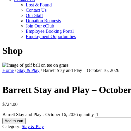
Lost & Found
Contact Us
Our Staff
Donation Requests
Join Our eClub
Employee Booking Portal
Employment Opportunities
Shop
Home
/
Stay & Play
/ Barrett Stay and Play – October 16, 2026
Barrett Stay and Play – October
$
724.00
Barrett Stay and Play - October 16, 2026 quantity
Add to cart
Category:
Stay & Play