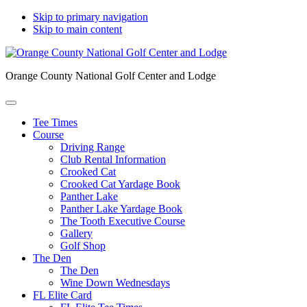
Skip to primary navigation
Skip to main content
Orange County National Golf Center and Lodge
Tee Times
Course
Driving Range
Club Rental Information
Crooked Cat
Crooked Cat Yardage Book
Panther Lake
Panther Lake Yardage Book
The Tooth Executive Course
Gallery
Golf Shop
The Den
The Den
Wine Down Wednesdays
FL Elite Card