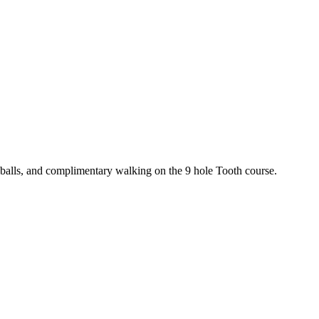
e balls, and complimentary walking on the 9 hole Tooth course.