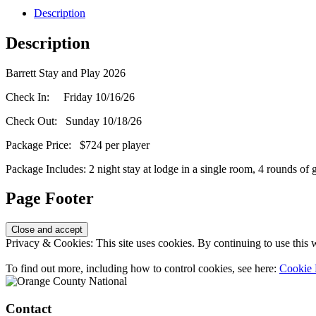
Description
Description
Barrett Stay and Play 2026
Check In: Friday 10/16/26
Check Out: Sunday 10/18/26
Package Price: $724 per player
Package Includes: 2 night stay at lodge in a single room, 4 rounds of
Page Footer
Privacy & Cookies: This site uses cookies. By continuing to use this w
To find out more, including how to control cookies, see here:
Cookie 
Contact