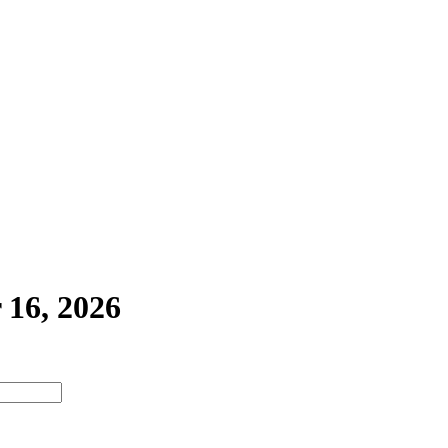
 16, 2026