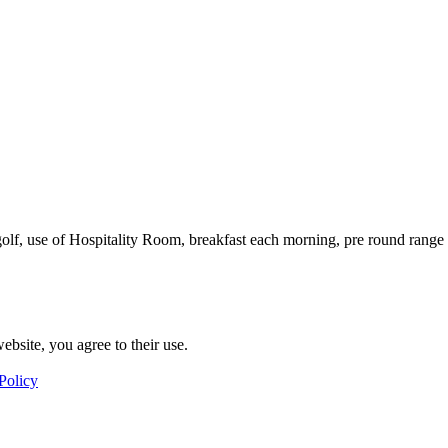
 golf, use of Hospitality Room, breakfast each morning, pre round rang
ebsite, you agree to their use.
Policy