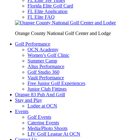
FL Elite Tee Times
Florida Elite Golf Card
FL Elite Application
FL Elite FAQ
Orange County National Golf Center and Lodge
Golf Performance
OCN Academy
Women’s Golf Clinic
Summer Camp
Altus Performance
Golf Studio 360
Vault Performance
Free Junior Golf Experiences
Junior Club Fittings
Orange 83 Pub And Grill
Stay and Play
Lodge at OCN
Events
Golf Events
Catering Events
Media/Photo Shoots
LIV Golf League At OCN
Contact Us