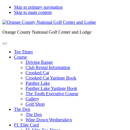
Skip to primary navigation
Skip to main content
Orange County National Golf Center and Lodge
Tee Times
Course
Driving Range
Club Rental Information
Crooked Cat
Crooked Cat Yardage Book
Panther Lake
Panther Lake Yardage Book
The Tooth Executive Course
Gallery
Golf Shop
The Den
The Den
Wine Down Wednesdays
FL Elite Card