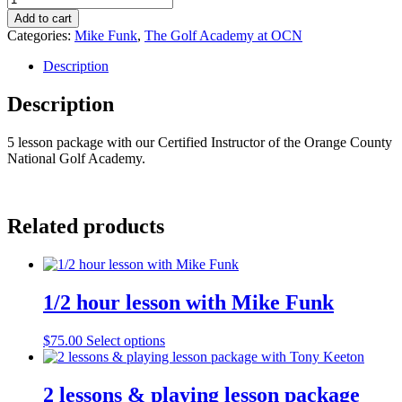
lesson
Add to cart
package
Categories:
Mike Funk
,
The Golf Academy at OCN
with
Mike
Description
Funk
quantity
Description
5 lesson package with our Certified Instructor of the Orange County
National Golf Academy.
Related products
1/2 hour lesson with Mike Funk
$
75.00
Select options
2 lessons & playing lesson package