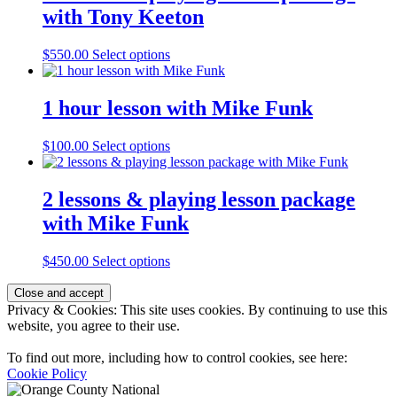
with Tony Keeton
$
550.00
Select options
1 hour lesson with Mike Funk
$
100.00
Select options
2 lessons & playing lesson package
with Mike Funk
$
450.00
Select options
Page
Privacy & Cookies: This site uses cookies. By continuing to use this
Footer
website, you agree to their use.
To find out more, including how to control cookies, see here:
Cookie Policy