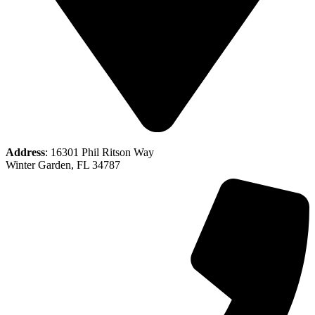
Address
: 16301 Phil Ritson Way
Winter Garden, FL 34787