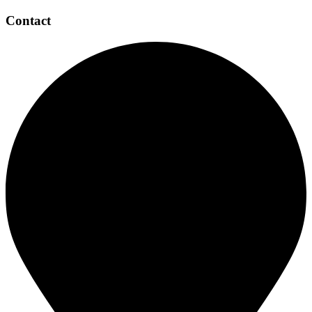
Contact