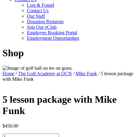
Lost & Found
Contact Us
Our Staff
Donation Requests
Join Our eClub
Employee Booking Portal
Employment Opportunities
Shop
Home
/
The Golf Academy at OCN
/
Mike Funk
/ 5 lesson package
with Mike Funk
5 lesson package with Mike
Funk
$
450.00
5