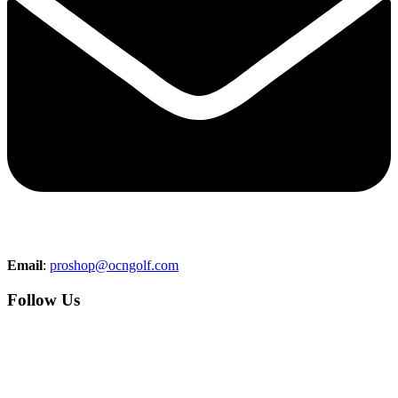
Email
:
proshop@ocngolf.com
Follow Us