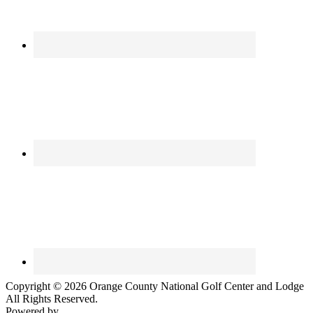
Copyright © 2026 Orange County National Golf Center and Lodge
All Rights Reserved.
Powered by