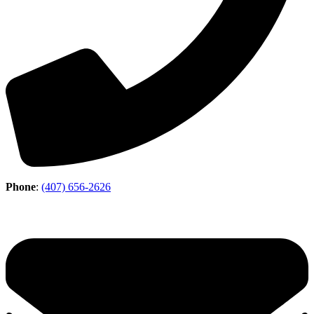
Phone
:
(407) 656-2626