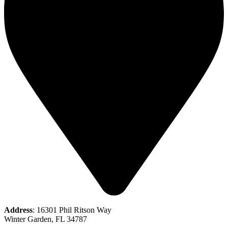
Address
: 16301 Phil Ritson Way
Winter Garden, FL 34787