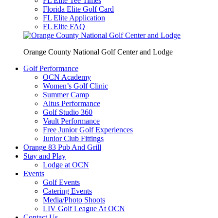
FL Elite Tee Times
Florida Elite Golf Card
FL Elite Application
FL Elite FAQ
Orange County National Golf Center and Lodge
Golf Performance
OCN Academy
Women’s Golf Clinic
Summer Camp
Altus Performance
Golf Studio 360
Vault Performance
Free Junior Golf Experiences
Junior Club Fittings
Orange 83 Pub And Grill
Stay and Play
Lodge at OCN
Events
Golf Events
Catering Events
Media/Photo Shoots
LIV Golf League At OCN
Contact Us