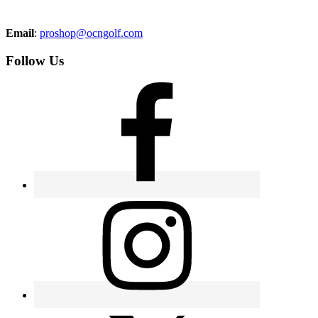
Email
:
proshop@ocngolf.com
Follow Us