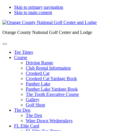
Skip to primary navigation
Skip to main content
Orange County National Golf Center and Lodge
Tee Times
Course
Driving Range
Club Rental Information
Crooked Cat
Crooked Cat Yardage Book
Panther Lake
Panther Lake Yardage Book
The Tooth Executive Course
Gallery
Golf Shop
The Den
The Den
Wine Down Wednesdays
FL Elite Card