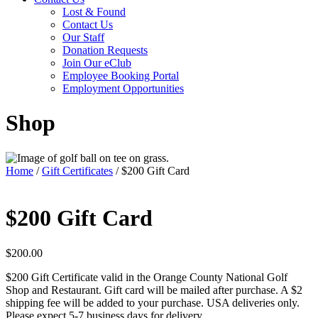
Lost & Found
Contact Us
Our Staff
Donation Requests
Join Our eClub
Employee Booking Portal
Employment Opportunities
Shop
Home
/
Gift Certificates
/ $200 Gift Card
$200 Gift Card
$
200.00
$200 Gift Certificate valid in the Orange County National Golf
Shop and Restaurant. Gift card will be mailed after purchase. A $2
shipping fee will be added to your purchase. USA deliveries only.
Please expect 5-7 business days for delivery.