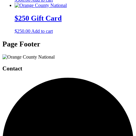
$250 Gift Card
$
250.00
Add to cart
Page Footer
Contact