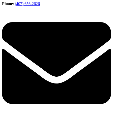
Phone
:
(407) 656-2626