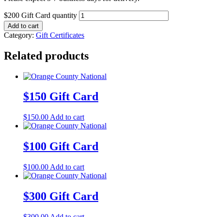
$200 Gift Card quantity
Add to cart
Category:
Gift Certificates
Related products
$150 Gift Card
$
150.00
Add to cart
$100 Gift Card
$
100.00
Add to cart
$300 Gift Card
$
300.00
Add to cart