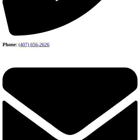
Phone
:
(407) 656-2626