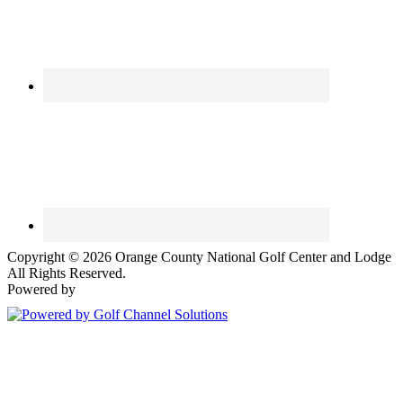
Copyright © 2026 Orange County National Golf Center and Lodge
All Rights Reserved.
Powered by