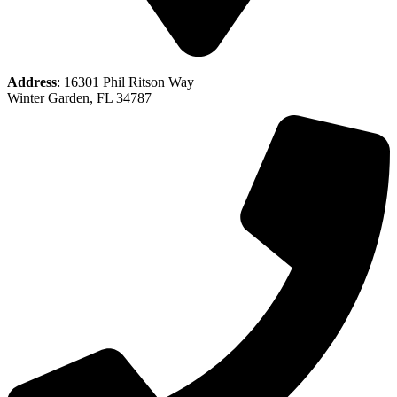
Address
: 16301 Phil Ritson Way
Winter Garden, FL 34787