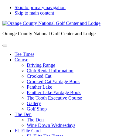
Skip to primary navigation
Skip to main content
Orange County National Golf Center and Lodge
Tee Times
Course
Driving Range
Club Rental Information
Crooked Cat
Crooked Cat Yardage Book
Panther Lake
Panther Lake Yardage Book
The Tooth Executive Course
Gallery
Golf Shop
The Den
The Den
Wine Down Wednesdays
FL Elite Card