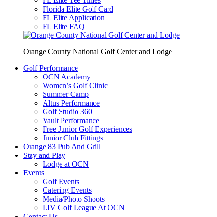
FL Elite Tee Times
Florida Elite Golf Card
FL Elite Application
FL Elite FAQ
Orange County National Golf Center and Lodge
Golf Performance
OCN Academy
Women’s Golf Clinic
Summer Camp
Altus Performance
Golf Studio 360
Vault Performance
Free Junior Golf Experiences
Junior Club Fittings
Orange 83 Pub And Grill
Stay and Play
Lodge at OCN
Events
Golf Events
Catering Events
Media/Photo Shoots
LIV Golf League At OCN
Contact Us