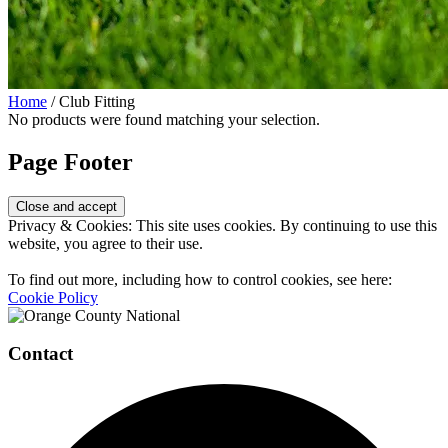
Home
/ Club Fitting
No products were found matching your selection.
Page Footer
Privacy & Cookies: This site uses cookies. By continuing to use this
website, you agree to their use.
To find out more, including how to control cookies, see here:
Cookie Policy
Contact