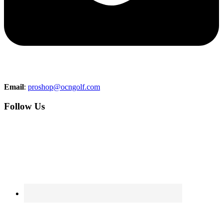
Email
:
proshop@ocngolf.com
Follow Us