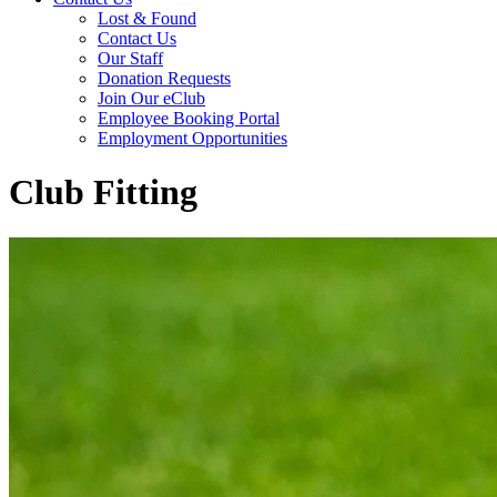
Lost & Found
Contact Us
Our Staff
Donation Requests
Join Our eClub
Employee Booking Portal
Employment Opportunities
Club Fitting