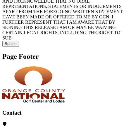
AND I ACKNOWLEDGE THAT NO ORAL
REPRESENTATIONS, STATEMENTS OR INDUCEMENTS
APART FROM THE FOREGOING WRITTEN STATEMENT
HAVE BEEN MADE OR OFFERED TO ME BY OCN. I
FURTHER REPRESENT THAT I AM AWARE THAT BY
SIGNING THIS RELEASE I AM OR MAY BE WAIVING
CERTAIN LEGAL RIGHTS, INCLUDING THE RIGHT TO
SUE.
Submit
Page Footer
Contact