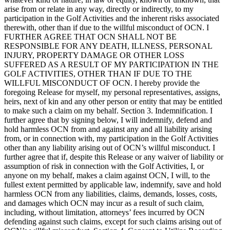
arise from or relate in any way, directly or indirectly, to my
participation in the Golf Activities and the inherent risks associated
therewith, other than if due to the willful misconduct of OCN. I
FURTHER AGREE THAT OCN SHALL NOT BE
RESPONSIBLE FOR ANY DEATH, ILLNESS, PERSONAL
INJURY, PROPERTY DAMAGE OR OTHER LOSS
SUFFERED AS A RESULT OF MY PARTICIPATION IN THE
GOLF ACTIVITIES, OTHER THAN IF DUE TO THE
WILLFUL MISCONDUCT OF OCN. I hereby provide the
foregoing Release for myself, my personal representatives, assigns,
heirs, next of kin and any other person or entity that may be entitled
to make such a claim on my behalf. Section 3. Indemnification. I
further agree that by signing below, I will indemnify, defend and
hold harmless OCN from and against any and all liability arising
from, or in connection with, my participation in the Golf Activities
other than any liability arising out of OCN’s willful misconduct. I
further agree that if, despite this Release or any waiver of liability or
assumption of risk in connection with the Golf Activities, I, or
anyone on my behalf, makes a claim against OCN, I will, to the
fullest extent permitted by applicable law, indemnify, save and hold
harmless OCN from any liabilities, claims, demands, losses, costs,
and damages which OCN may incur as a result of such claim,
including, without limitation, attorneys’ fees incurred by OCN
defending against such claims, except for such claims arising out of