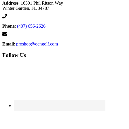
Address
: 16301 Phil Ritson Way
Winter Garden, FL 34787
Phone
:
(407) 656-2626
Email
:
proshop@ocngolf.com
Follow Us