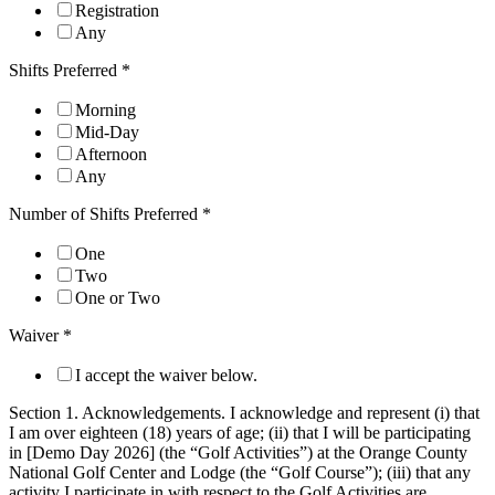
Registration
Any
Shifts Preferred
*
Morning
Mid-Day
Afternoon
Any
Number of Shifts Preferred
*
One
Two
One or Two
Waiver
*
I accept the waiver below.
Section 1. Acknowledgements. I acknowledge and represent (i) that
I am over eighteen (18) years of age; (ii) that I will be participating
in [Demo Day 2026] (the “Golf Activities”) at the Orange County
National Golf Center and Lodge (the “Golf Course”); (iii) that any
activity I participate in with respect to the Golf Activities are