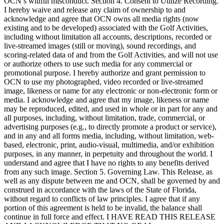
OCN’s willful misconduct. Section 4. Consent to Utilize Recording.
I hereby waive and release any claim of ownership to and
acknowledge and agree that OCN owns all media rights (now
existing and to be developed) associated with the Golf Activities,
including without limitation all accounts, descriptions, recorded or
live-streamed images (still or moving), sound recordings, and
scoring-related data of and from the Golf Activities, and will not use
or authorize others to use such media for any commercial or
promotional purpose. I hereby authorize and grant permission to
OCN to use my photographed, video recorded or live-streamed
image, likeness or name for any electronic or non-electronic form or
media. I acknowledge and agree that my image, likeness or name
may be reproduced, edited, and used in whole or in part for any and
all purposes, including, without limitation, trade, commercial, or
advertising purposes (e.g., to directly promote a product or service),
and in any and all forms media, including, without limitation, web-
based, electronic, print, audio-visual, multimedia, and/or exhibition
purposes, in any manner, in perpetuity and throughout the world. I
understand and agree that I have no rights to any benefits derived
from any such image. Section 5. Governing Law. This Release, as
well as any dispute between me and OCN, shall be governed by and
construed in accordance with the laws of the State of Florida,
without regard to conflicts of law principles. I agree that if any
portion of this agreement is held to be invalid, the balance shall
continue in full force and effect. I HAVE READ THIS RELEASE