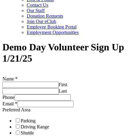
Contact Us
Our Staff
Donation Requests
Join Our eClub
Employee Booking Portal
Employment Opportunities
Demo Day Volunteer Sign Up
1/21/25
Name
*
First
Last
Phone
Email
*
Preferred Area
Parking
Driving Range
Shuttle