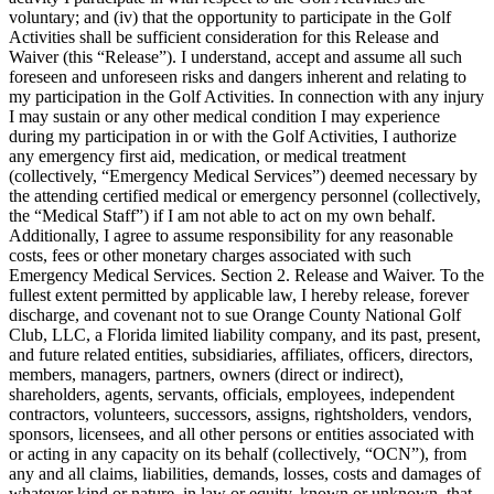
voluntary; and (iv) that the opportunity to participate in the Golf
Activities shall be sufficient consideration for this Release and
Waiver (this “Release”). I understand, accept and assume all such
foreseen and unforeseen risks and dangers inherent and relating to
my participation in the Golf Activities. In connection with any injury
I may sustain or any other medical condition I may experience
during my participation in or with the Golf Activities, I authorize
any emergency first aid, medication, or medical treatment
(collectively, “Emergency Medical Services”) deemed necessary by
the attending certified medical or emergency personnel (collectively,
the “Medical Staff”) if I am not able to act on my own behalf.
Additionally, I agree to assume responsibility for any reasonable
costs, fees or other monetary charges associated with such
Emergency Medical Services. Section 2. Release and Waiver. To the
fullest extent permitted by applicable law, I hereby release, forever
discharge, and covenant not to sue Orange County National Golf
Club, LLC, a Florida limited liability company, and its past, present,
and future related entities, subsidiaries, affiliates, officers, directors,
members, managers, partners, owners (direct or indirect),
shareholders, agents, servants, officials, employees, independent
contractors, volunteers, successors, assigns, rightsholders, vendors,
sponsors, licensees, and all other persons or entities associated with
or acting in any capacity on its behalf (collectively, “OCN”), from
any and all claims, liabilities, demands, losses, costs and damages of
whatever kind or nature, in law or equity, known or unknown, that