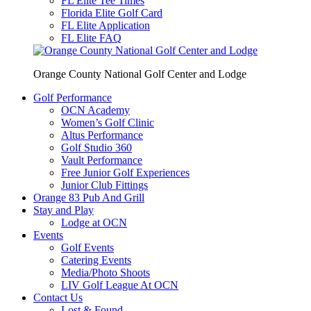
FL Elite Tee Times
Florida Elite Golf Card
FL Elite Application
FL Elite FAQ
Orange County National Golf Center and Lodge
Golf Performance
OCN Academy
Women’s Golf Clinic
Altus Performance
Golf Studio 360
Vault Performance
Free Junior Golf Experiences
Junior Club Fittings
Orange 83 Pub And Grill
Stay and Play
Lodge at OCN
Events
Golf Events
Catering Events
Media/Photo Shoots
LIV Golf League At OCN
Contact Us
Lost & Found