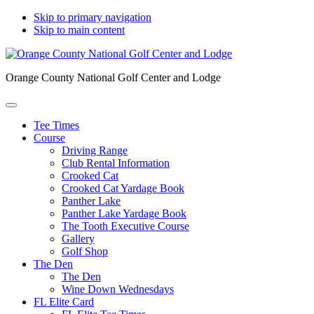
Skip to primary navigation
Skip to main content
Orange County National Golf Center and Lodge
Tee Times
Course
Driving Range
Club Rental Information
Crooked Cat
Crooked Cat Yardage Book
Panther Lake
Panther Lake Yardage Book
The Tooth Executive Course
Gallery
Golf Shop
The Den
The Den
Wine Down Wednesdays
FL Elite Card